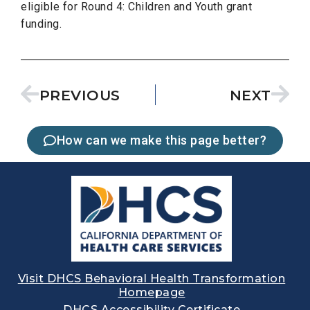
eligible for Round 4: Children and Youth grant
funding.
PREVIOUS
NEXT
How can we make this page better?
Visit DHCS Behavioral Health Transformation
Homepage
DHCS Accessibility Certificate