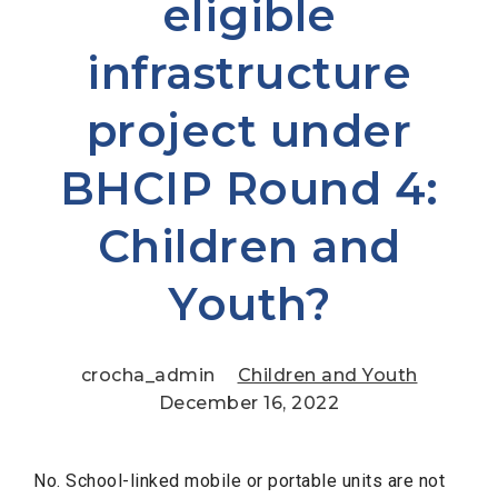
eligible
infrastructure
project under
BHCIP Round 4:
Children and
Youth?
crocha_admin
Children and Youth
December 16, 2022
No. School-linked mobile or portable units are not