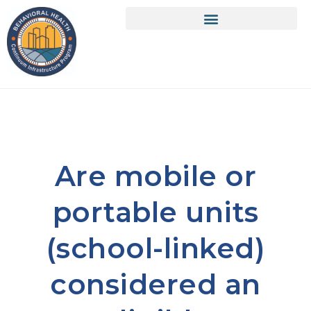
Are mobile or
portable units
(school-linked)
considered an