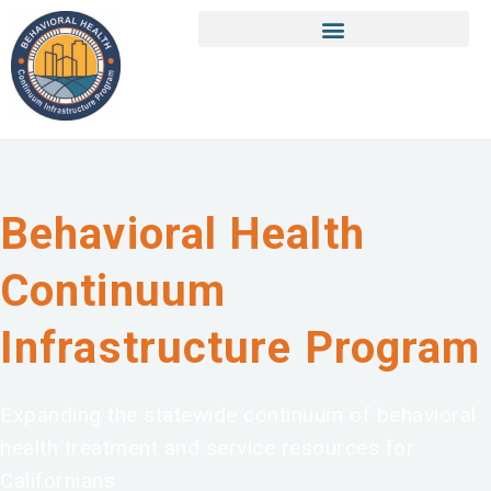
Behavioral Health
Continuum
Infrastructure Program
Expanding the statewide continuum of behavioral
health treatment and service resources for
Californians