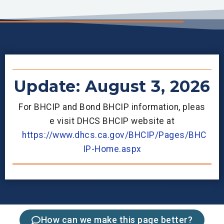
Update: August 3, 2026
For BHCIP and Bond BHCIP information, pleas
e visit DHCS BHCIP website at
https://www.dhcs.ca.gov/BHCIP/Pages/BHC
IP-Home.aspx
How can we make this page better?