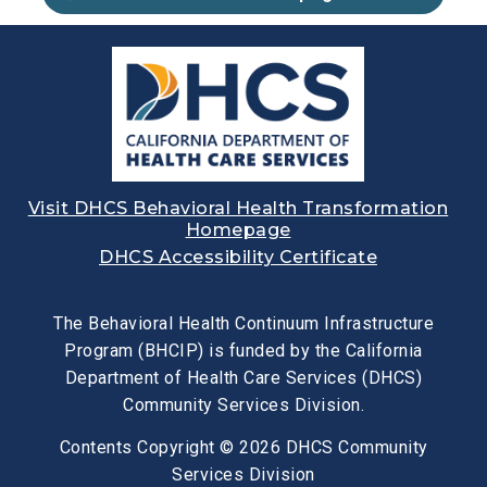
Visit DHCS Behavioral Health Transformation
Homepage
DHCS Accessibility Certificate
The Behavioral Health Continuum Infrastructure
Program (BHCIP) is funded by the California
Department of Health Care Services (DHCS)
Community Services Division.
Contents Copyright © 2026 DHCS Community
Services Division