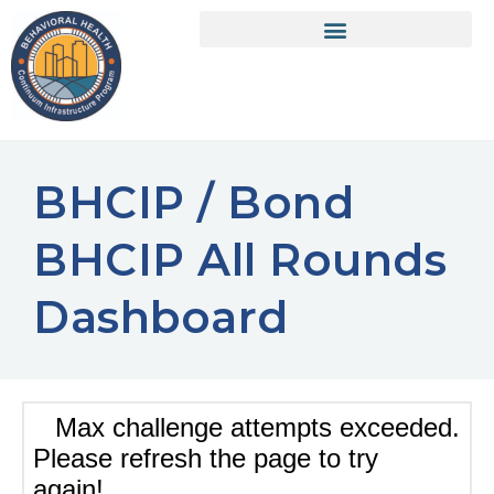
BHCIP / Bond
BHCIP All Rounds
Dashboard​