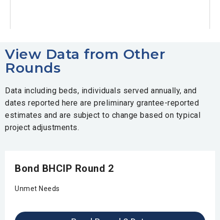
View Data from Other
Rounds
Data including beds, individuals served annually, and
dates reported here are preliminary grantee-reported
estimates and are subject to change based on typical
project adjustments.
Bond BHCIP Round 2
Unmet Needs