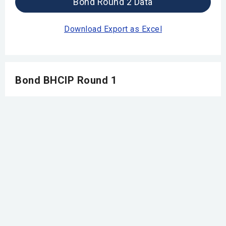
Bond Round 2 Data
Download Export as Excel
Bond BHCIP Round 1
Launch Ready
Bond Round 1 Data
Download Export as Excel
Round 5