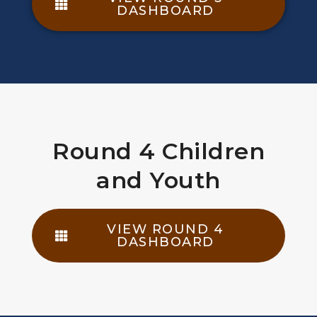
DASHBOARD
Round 4 Children
and Youth
VIEW ROUND 4
DASHBOARD