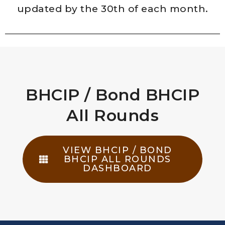
updated by the 30th of each month.
BHCIP / Bond BHCIP
All Rounds​
VIEW BHCIP / BOND
BHCIP ALL ROUNDS
DASHBOARD