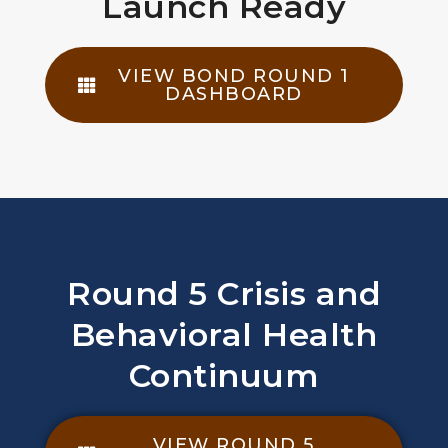
Launch Ready
VIEW BOND ROUND 1
DASHBOARD
Round 5 Crisis and
Behavioral Health
Continuum
VIEW ROUND 5