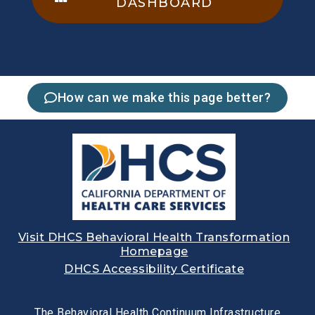
DASHBOARD
How can we make this page better?
Visit DHCS Behavioral Health Transformation
Homepage
DHCS Accessibility Certificate
The Behavioral Health Continuum Infrastructure