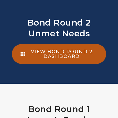
Bond Round 2
Unmet Needs
VIEW BOND ROUND 2
DASHBOARD
Bond Round 1