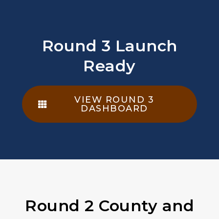
Round 3 Launch
Ready
VIEW ROUND 3
DASHBOARD
Round 2 County and