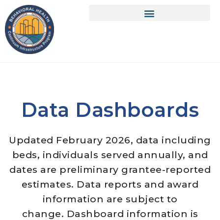
Data Dashboards
Updated February 2026, data including
beds, individuals served annually, and
dates are preliminary grantee-reported
estimates. Data reports and award
information are subject to
change. Dashboard information is