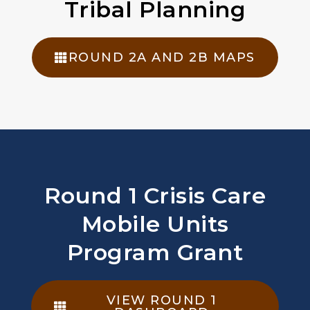
Tribal Planning
ROUND 2A AND 2B MAPS
Round 1 Crisis Care
Mobile Units
Program Grant
VIEW ROUND 1