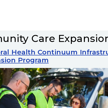
nity Care Expansio
ral Health Continuum Infrast
sion Program