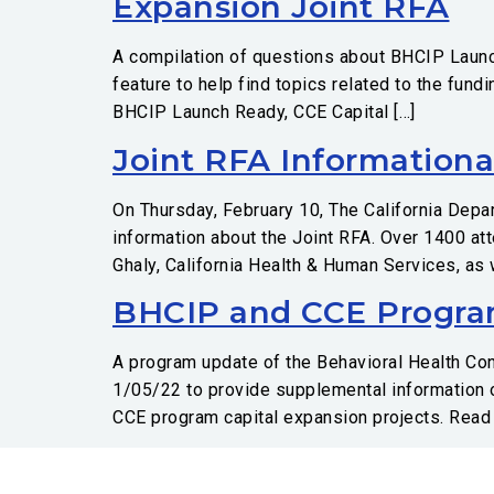
Expansion Joint RFA
A compilation of questions about BHCIP Launc
feature to help find topics related to the fun
BHCIP Launch Ready, CCE Capital […]
Joint RFA Informationa
On Thursday, February 10, The California Depa
information about the Joint RFA. Over 1400 at
Ghaly, California Health & Human Services, as
BHCIP and CCE Progra
A program update of the Behavioral Health C
1/05/22 to provide supplemental information 
CCE program capital expansion projects. Read