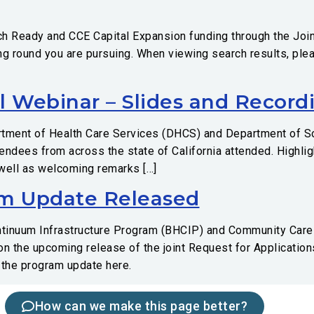
h Ready and CCE Capital Expansion funding through the Join
ding round you are pursuing. When viewing search results, ple
l Webinar – Slides and Record
rtment of Health Care Services (DHCS) and Department of So
tendees from across the state of California attended. Highl
 well as welcoming remarks […]
m Update Released
ontinuum Infrastructure Program (BHCIP) and Community Car
on the upcoming release of the joint Request for Applicatio
 the program update here.
How can we make this page better?