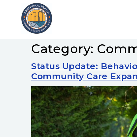
Category:
Commu
Status Update: Behavio
Community Care Expan