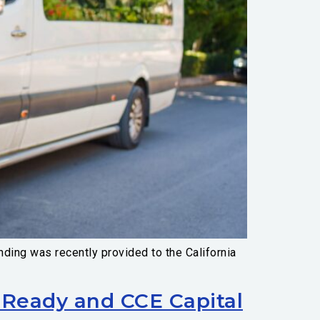
ding was recently provided to the California
Ready and CCE Capital