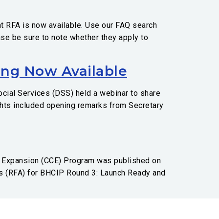
t RFA is now available. Use our FAQ search
ase be sure to note whether they apply to
ing Now Available
cial Services (DSS) held a webinar to share
ights included opening remarks from Secretary
e Expansion (CCE) Program was published on
ns (RFA) for BHCIP Round 3: Launch Ready and