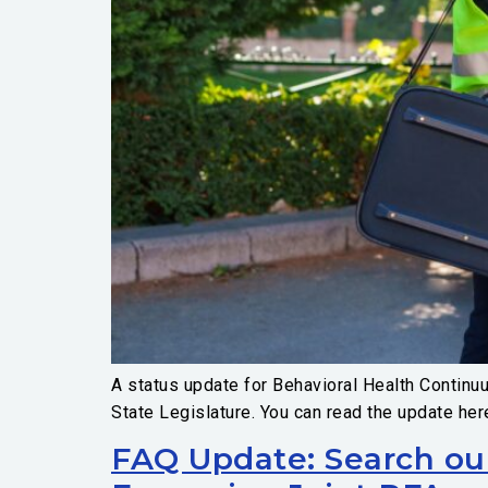
A status update for Behavioral Health Continu
State Legislature. You can read the update her
FAQ Update: Search ou