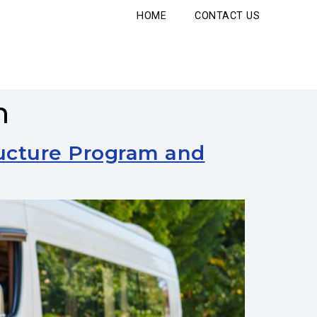
HOME
CONTACT US
n
ructure Program and