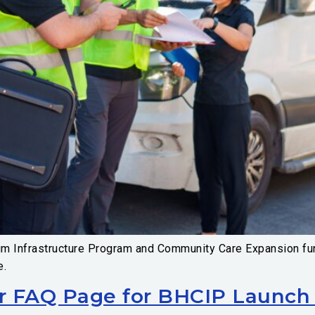
um Infrastructure Program and Community Care Expansion fun
e.
r FAQ Page for BHCIP Launch 