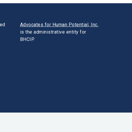
ded
Advocates for Human Potential, Inc.
y
is the administrative entity for
BHCIP.