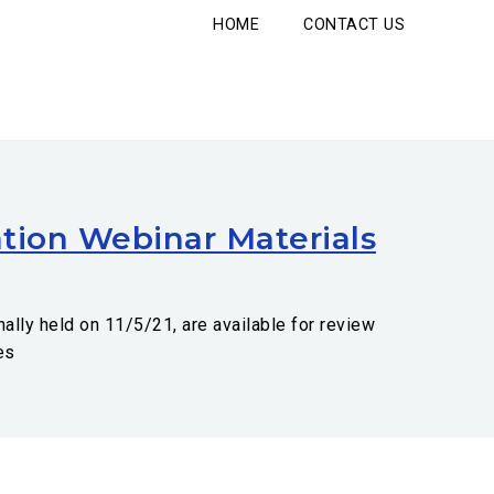
HOME
CONTACT US
tion Webinar Materials
ally held on 11/5/21, are available for review
es