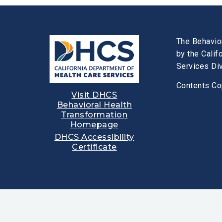
The Behavio
by the Cali
Services Div
Contents Co
Visit DHCS
Behavioral Health
Transformation
Homepage
DHCS Accessibility
Certificate