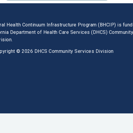
ral Health Continuum Infrastructure Program (BHCIP) is fun
fornia Department of Health Care Services (DHCS) Communit
ision.
pyright © 2026 DHCS Community Services Division