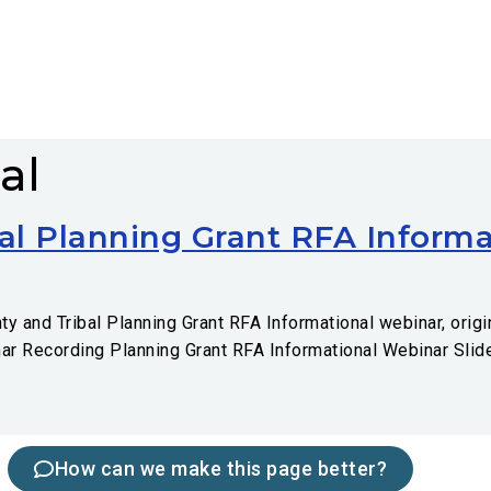
al
al Planning Grant RFA Informa
 and Tribal Planning Grant RFA Informational webinar, origin
nar Recording Planning Grant RFA Informational Webinar Slid
How can we make this page better?