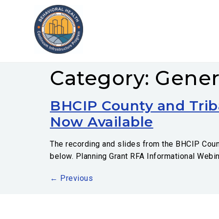
Category:
Gener
BHCIP County and Trib
Now Available
The recording and slides from the BHCIP County
below. Planning Grant RFA Informational Webi
←
Previous